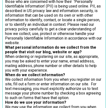
those who are concerned with how their ‘Personally
Identifiable Information’ (PII) is being used online. PII, as
described in US privacy law and information security, is
information that can be used on its own or with other
information to identify, contact, or locate a single person,
or to identify an individual in context. Please read our
privacy policy carefully to get a clear understanding of
how we collect, use, protect or otherwise handle your
Personally Identifiable Information in accordance with our
website.
What personal information do we collect from the
people that visit our blog, website or app?
When ordering or registering on our site, as appropriate,
you may be asked to enter your name, email address,
mailing address, phone number or other details to help
you with your experience.
When do we collect information?
We collect information from you when you register on our
site, fill out a form or enter information on our site. For
text messaging, you must explicitly authorize us to text
message your phone number by checking a box agreeing
to such on forms that have that option.
How do we use your information?
We may use the information we collect from you when