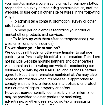
you register, make a purchase, sign up for our newsletter,
respond to a survey or marketing communication, surf the
website, or use certain other site features in the following
ways:
•
To administer a contest, promotion, survey or other
site feature.
•
To send periodic emails regarding your order or
market other products and services.
•
To follow up with them after correspondence (live
chat, email or phone inquiries)
Do we share your information?
We do not sell, trade, or otherwise transfer to outside
parties your Personally Identifiable Information. This does
not include website hosting partners and other parties
who assist us in operating our website, conducting our
business, or serving our users, so long as those parties
agree to keep this information confidential. We may also
release information when it’s release is appropriate to
comply with the law, enforce our site policies, or protect
ours or others’ rights, property or safety.
However, non-personally identifiable visitor information
may be provided to other parties for marketing,
advertising, or other uses excluding text messaging.