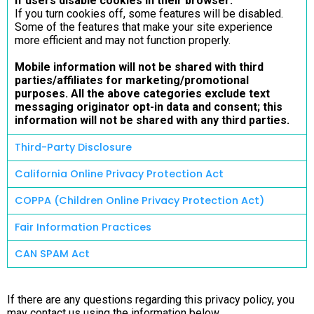
If users disable cookies in their browser:
If you turn cookies off, some features will be disabled.
Some of the features that make your site experience
more efficient and may not function properly.
Mobile information will not be shared with third
parties/affiliates for marketing/promotional
purposes. All the above categories exclude text
messaging originator opt-in data and consent; this
information will not be shared with any third parties.
Third-Party Disclosure
California Online Privacy Protection Act
COPPA (Children Online Privacy Protection Act)
Fair Information Practices
CAN SPAM Act
If there are any questions regarding this privacy policy, you
may contact us using the information below.