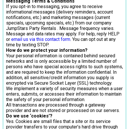
Messaging Terms & Conditions
If you opt-in to messaging, you agree to receive
informational messages (delivery reminders, account
notifications, etc.) and marketing messages (current
specials, upcoming specials, etc.) from our company
JumpStars Party Rentals . Message frequency varies.
Message and data rates may apply. For help, reply HELP
or
email us via this contact form
. You can opt out at any
time by texting STOP.
How do we protect your information?
Your personal information is contained behind secured
networks and is only accessible by a limited number of
persons who have special access rights to such systems,
and are required to keep the information confidential. In
addition, all sensitive/credit information you supply is
encrypted via Secure Socket Layer (SSL) technology.
We implement a variety of security measures when a user
enters, submits, or accesses their information to maintain
the safety of your personal information.
All transactions are processed through a gateway
provider and are not stored or processed on our servers.
Do we use ‘cookies’?
Yes. Cookies are small files that a site or its service
provider transfers to your computer’s hard drive through