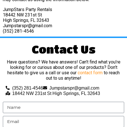
JumpStars Party Rentals
18442 NW 231st St
High Springs, FL 32643
Jumpstarspr@gmail.com
(352) 281-4546
Contact Us
Have questions? We have answers! Can’t find what you’re
looking for or curious about one of our products? Don’t
hesitate to give us a call or use our
contact form
to reach
out to us anytime!
(352) 281-4546
Jumpstarspr@gmail.com
18442 NW 231st St High Springs, FL 32643