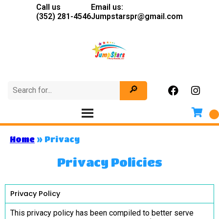
Call us
Email us:
(352) 281-4546
Jumpstarspr@gmail.com
Home
»
Privacy
Privacy Policies
Privacy Policy
This privacy policy has been compiled to better serve