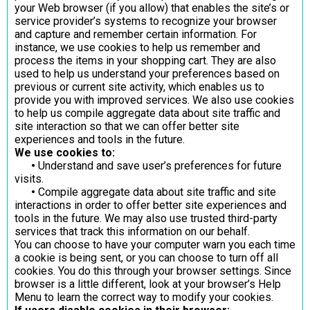
your Web browser (if you allow) that enables the site’s or
service provider’s systems to recognize your browser
and capture and remember certain information. For
instance, we use cookies to help us remember and
process the items in your shopping cart. They are also
used to help us understand your preferences based on
previous or current site activity, which enables us to
provide you with improved services. We also use cookies
to help us compile aggregate data about site traffic and
site interaction so that we can offer better site
experiences and tools in the future.
We use cookies to:
•
Understand and save user’s preferences for future
visits.
•
Compile aggregate data about site traffic and site
interactions in order to offer better site experiences and
tools in the future. We may also use trusted third-party
services that track this information on our behalf.
You can choose to have your computer warn you each time
a cookie is being sent, or you can choose to turn off all
cookies. You do this through your browser settings. Since
browser is a little different, look at your browser’s Help
Menu to learn the correct way to modify your cookies.