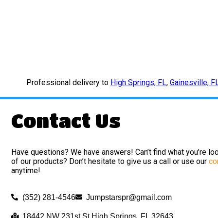
Professional delivery to
High Springs, FL
,
Gainesville, F
Contact Us
Have questions? We have answers! Can’t find what you’re loo
of our products? Don’t hesitate to give us a call or use our
co
anytime!
(352) 281-4546
Jumpstarspr@gmail.com
18442 NW 231st St High Springs, FL 32643