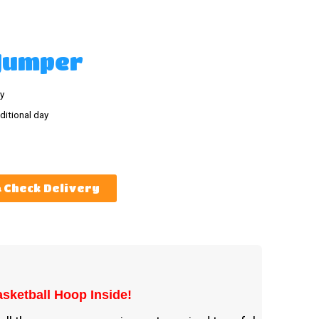
 Jumper
y
ditional day
Check Delivery
sketball Hoop Inside!