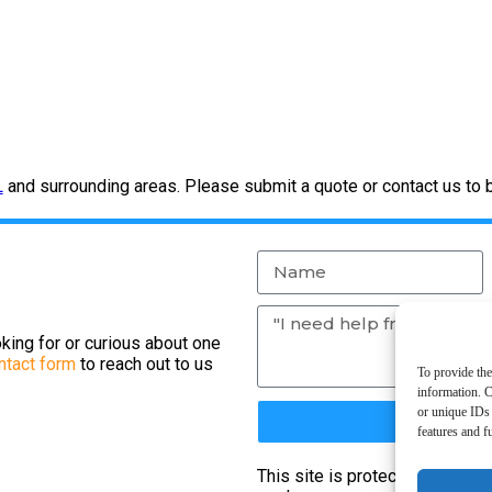
L
and surrounding areas. Please submit a quote or contact us to 
king for or curious about one
ntact form
to reach out to us
To provide the
information. C
or unique IDs 
features and f
This site is protected by re