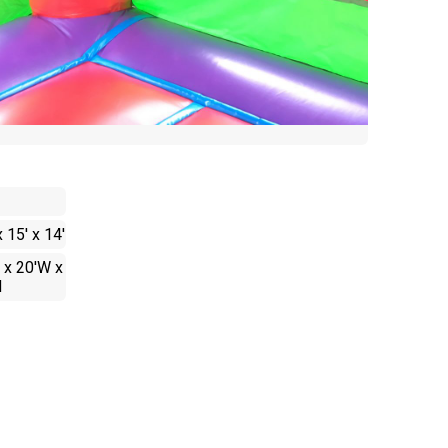
x 15' x 14'
 x 20'W x
H