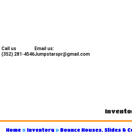
Call us
Email us:
(352) 281-4546
Jumpstarspr@gmail.com
Invento
Home
»
Inventory
»
Bounce Houses, Slides & 