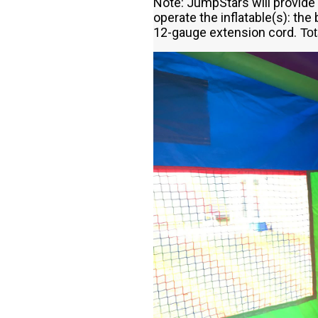
Note: JumpStars will provide 
operate the inflatable(s): the 
12-gauge extension cord.
Tot