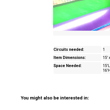
Circuits needed:
1
Item Dimensions:
15' 
Space Needed:
15'L
16'
You might also be interested in: