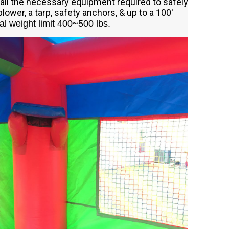
all the necessary equipment required to safely
blower, a tarp, safety anchors, & up to a 100'
al weight limit 400~500 lbs.