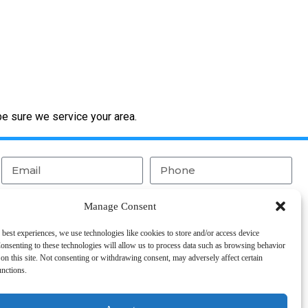
be sure we service your area.
Manage Consent
 best experiences, we use technologies like cookies to store and/or access device
onsenting to these technologies will allow us to process data such as browsing behavior
on this site. Not consenting or withdrawing consent, may adversely affect certain
Send
unctions.
CAPTCHA and the Google
Privacy Policy
and
Terms of Service