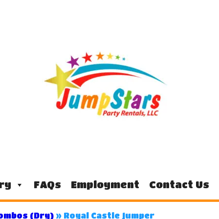
ry
FAQs
Employment
Contact Us
Combos (Dry)
»
Royal Castle Jumper