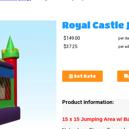
Royal Castle
$149.00
per da
$37.25
per ad
Set Date
Product Information:
15 x 15 Jumping Area w/ Ba